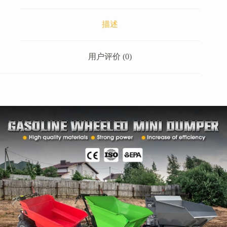
描述
用户评价 (0)