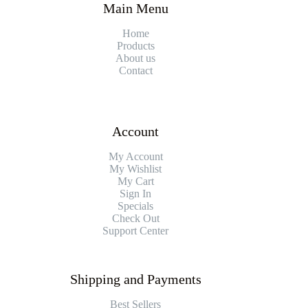
Main Menu
Home
Products
About us
Contact
Account
My Account
My Wishlist
My Cart
Sign In
Specials
Check Out
Support Center
Shipping and Payments
Best Sellers