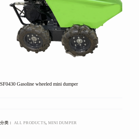
SF0430 Gasoline wheeled mini dumper
分类：
ALL PRODUCTS
,
MINI DUMPER