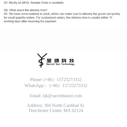
Phone: (+86）15725273332
WhatsApp： (+86）15725273332
Email: zjk@sacredsunrz.com
Address: 304 North Cardinal St.
Dorchester Center, MA 02124