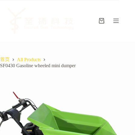
跳
至
内
容
购
物
车
首页
All Products
SF0430 Gasoline wheeled mini dumper